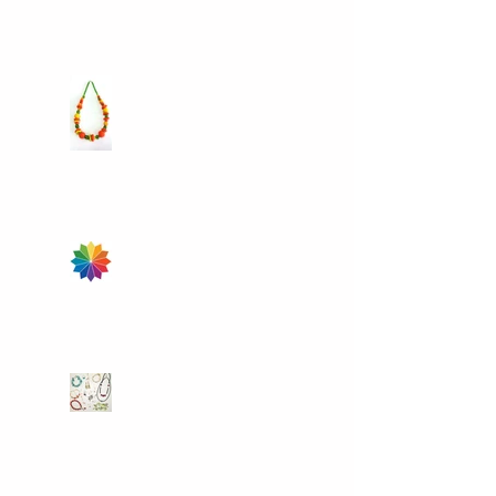
learning some of the fun
techniques
Colour Your World
Take some time for
yourself