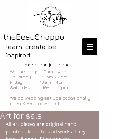
theBeadShoppe
learn, create, be
inspired
more than just beads........
Wednesday: 10am - 4pm
Thursday: 10am - 4pm
Friday: 10am - 4pm
Saturday: 10am - 1pm
We do wedding set ups occasionally
on Fri & Sat so call first
Art for sale
All art pieces are original hand 
painted alcohol ink artworks. They 