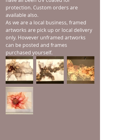
have all been UV coated for 
protection. Custom orders are 
available also. 
As we are a local business, framed 
artworks are pick up or local delivery 
only. However unframed artworks 
can be posted and frames 
purchased yourself.