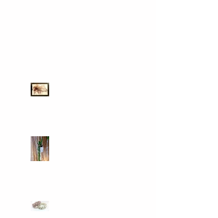
Recent Posts
Art for sale
Macrame classes
come and join our new
facebook group