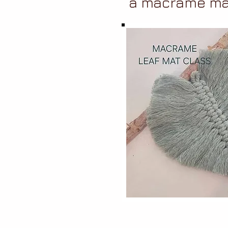
a macrame ma