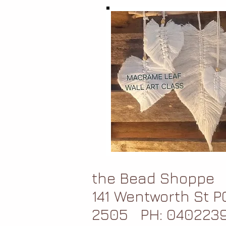
the Bead Shoppe
141 Wentworth St 
2505
PH: 040223