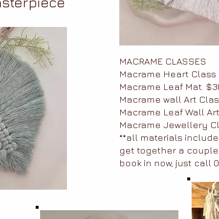
sterpiece
MACRAME CLASSES
Macrame Heart Class 
Macrame Leaf Mat. $3
Macrame wall Art Clas
Macrame Leaf Wall Art
Macrame Jewellery Cl
**all materials include
get together a couple
book in now, just call