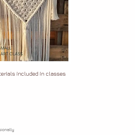
terials included in classes
ionally