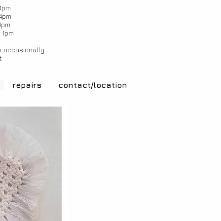
4pm
4pm
4pm
 1pm
 occasionally
t
repairs
contact/location