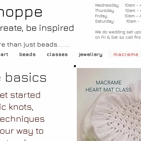
hoppe
Wednesday: 10am - 
Thursday: 10am - 
Friday: 10am - 
Saturday: 10am -
create, be inspired
We do wedding set ups
on Fri & Sat so call firs
e than just beads........
 art
beads
classes
jewellery
macrame
 basics
et started
ic knots,
techniques
your way to