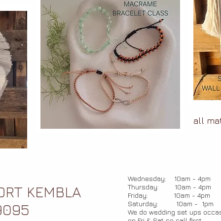
all ma
Wednesday: 10am - 4pm
Thursday: 10am - 4pm
PORT KEMBLA
Friday: 10am - 4pm
Saturday: 10am - 1pm
9095
We do wedding set ups occas
on Fri & Sat so call first