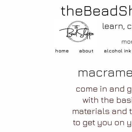
theBeadS
learn, 
mor
home
about
alcohol ink
macrame
come in and g
with the bas
materials and 
to get you on 