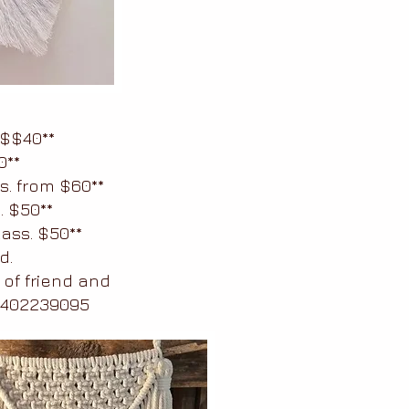
$$40**
0**
s. from $60**
. $50**
ass. $50**
d.
 of friend and
 0402239095