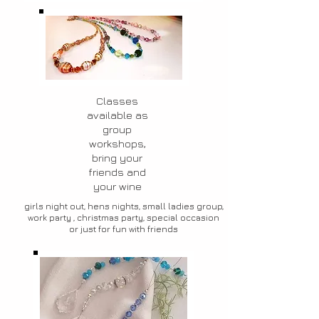
Classes
available as
group
workshops,
bring your
friends and
your wine
girls night out, hens nights, small ladies group,
work party , christmas party, special occasion
or just for fun with friends