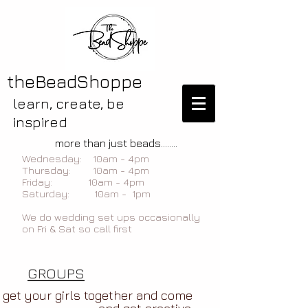
theBeadShoppe
learn, create, be
inspired
more than just beads........
Wednesday: 10am - 4pm
Thursday: 10am - 4pm
Friday: 10am - 4pm
Saturday: 10am - 1pm
We do wedding set ups occasionally
on Fri & Sat so call first
GROUPS
get your girls together and come