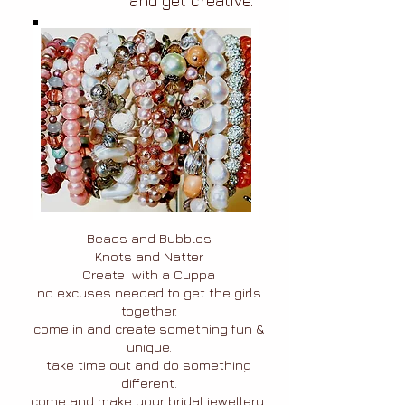
and get creative.
Beads and Bubbles
Knots and Natter
Create with a Cuppa
no excuses needed to get the girls
together.
come in and create something fun &
unique.
take time out and do something
different.
come and make your bridal jewellery.