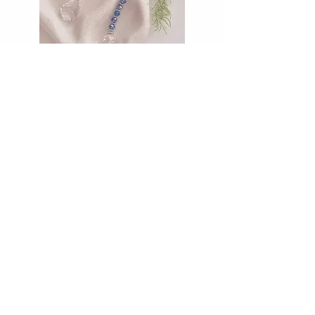
the Bead Shoppe
141 Wentworth St PORT KEMBLA
2505
PH:
0402239095
beadology@hotmail.com
abn:
11069907632
Wednesday: 10am - 4pm
Thursday: 10am - 4pm
Friday: 10am - 4pm
Saturday: 10am - 1pm
We do wedding set ups occasionally