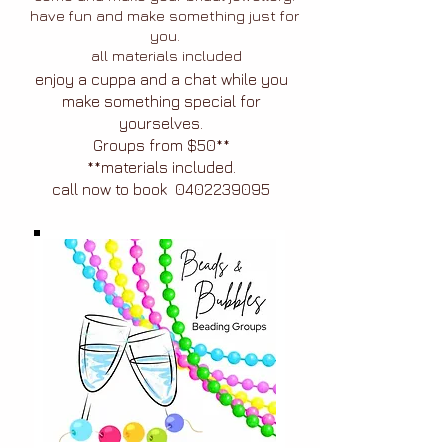
have fun and make something just for
you.
all materials included
enjoy a cuppa and a chat while you
make something special for
yourselves.
Groups from $50**
**materials included.
call now to book
0402239095