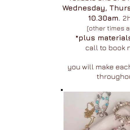
Wednesday, Thurs
10.30am.
2h
(other times a
*plus material
call to book
you will make each
througho