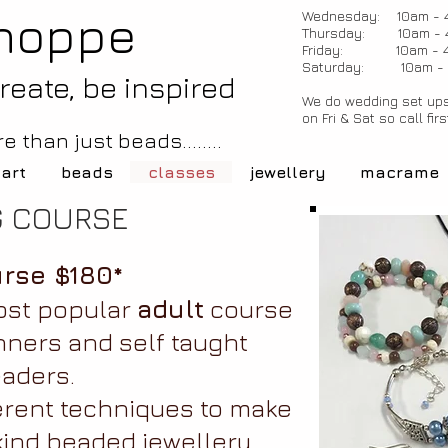
hoppe
Wednesday: 10am - 
Thursday: 10am - 
Friday: 10am - 
Saturday: 10am -
create, be inspired
We do wedding set ups
on Fri & Sat so call firs
e than just beads........
 art
beads
classes
jewellery
macrame
G COURSE
rse $180*
ost popular
adult
course
nners and self taught
aders.
erent techniques to make
kind beaded jewellery.