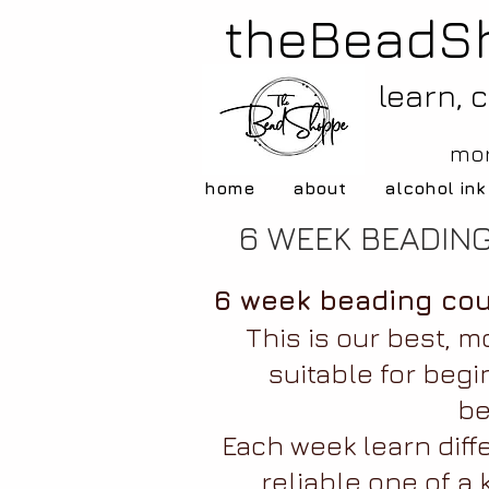
theBeadS
learn, 
mor
home
about
alcohol ink
6 WEEK BEADIN
6 week beading cou
This is our best, m
suitable for begi
be
Each week learn diff
reliable one of a 