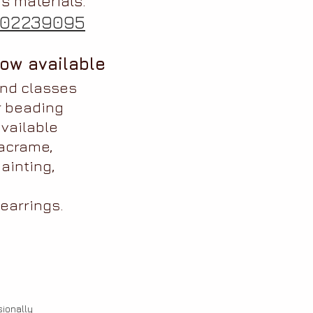
s materials.
02239095
ow available
and classes
r beading
vailable
acrame,
ainting,
earrings.
ionally