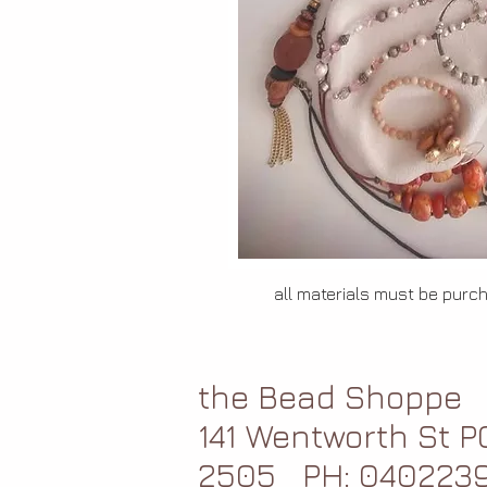
all materials must be purc
the Bead Shoppe
141 Wentworth St 
2505
PH: 040223