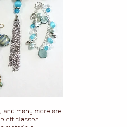
s, and many more are
e off classes.