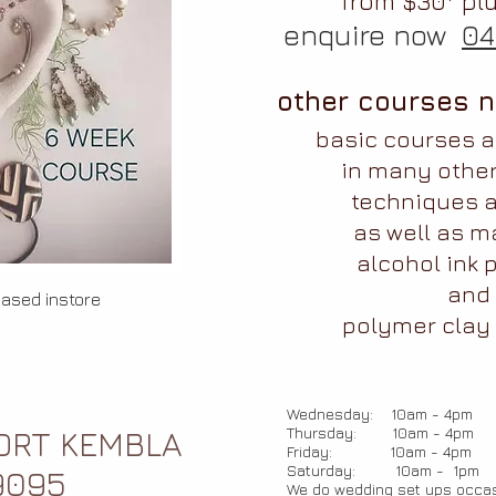
from $30* plu
enquire now
04
other courses n
basic courses 
in many othe
techniques a
as well as
m
alcohol ink p
and
hased instore
polymer clay 
Wednesday: 10am - 4pm
Thursday: 10am - 4pm
PORT KEMBLA
Friday: 10am - 4pm
Saturday: 10am - 1pm
9095
We do wedding set ups occas