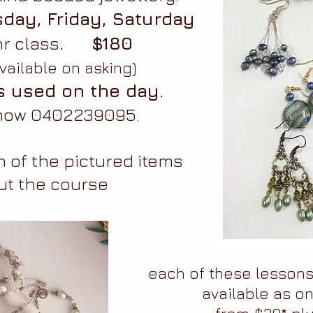
day, Friday, Saturday
r class
. $180
vailable on asking)
s used on the day.
 now 0402239095.
 of the pictured items
ut the course
each of these lesson
available as on