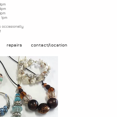
4pm
4pm
4pm
 1pm
 occasionally
t
repairs
contact/location