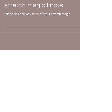
stretch magic knots
this shows one way to tie off your stretch magic