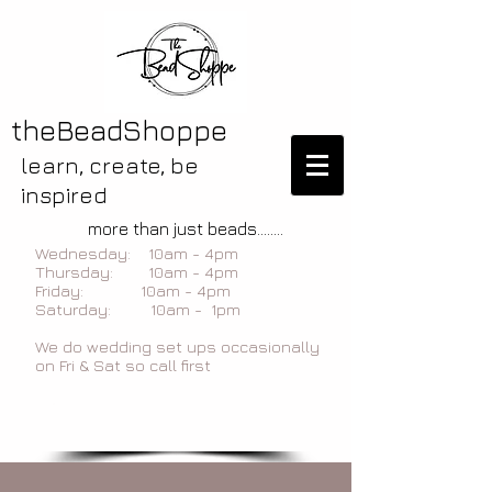
theBeadShoppe
learn, create, be
inspired
more than just beads........
Wednesday: 10am - 4pm
Thursday: 10am - 4pm
Friday: 10am - 4pm
Saturday: 10am - 1pm
We do wedding set ups occasionally
on Fri & Sat so call first
blog